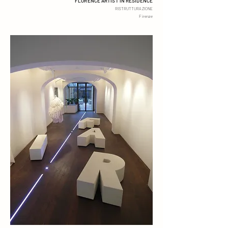
FLORENCE ARTIST IN RESIDENCE
RISTRUTTURAZ
I
ONE
Firenze