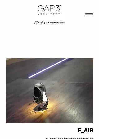
F_AIR